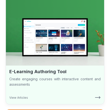
E-Learning Authoring Tool
Create engaging courses with interactive content and
assessments
View Articles