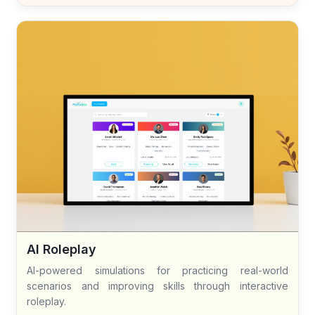
AI Roleplay
AI-powered simulations for practicing real-world
scenarios and improving skills through interactive
roleplay.