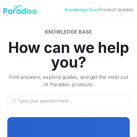
Skip
to
Knowledge Base
Product Updates
content
KNOWLEDGE BASE
How can we help
you?
Find answers, explore guides, and get the most out
of Paradiso products.