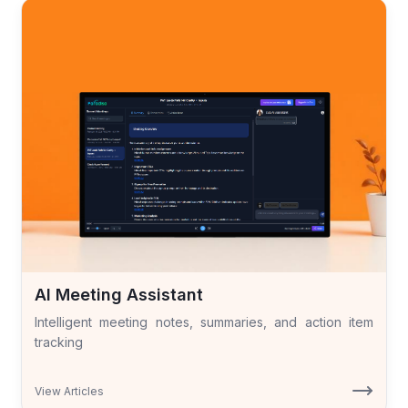
AI Meeting Assistant
Intelligent meeting notes, summaries, and action item
tracking
View Articles