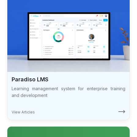
Paradiso LMS
Learning management system for enterprise training
and development
View Articles